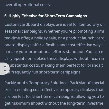
overall operational costs.
6. Highly Effective for Short-Term Campaigns
Custom cardboard displays are ideal for temporary or
seasonal campaigns. Whether you’re promoting a limi
ted-time offer, a holiday sale, or a product launch, card
board displays offer a flexible and cost-effective way t
o make your promotional efforts stand out. You can e
asily update or replace these displays without incurrin
g substantial costs, making them perfect for brands t
hat frequently run short-term campaigns.
PackManuf’s Temporary Solutions: PackManuf special
izes in creating cost-effective, temporary displays that
are perfect for short-term campaigns, allowing you to
get maximum impact without the long-term investme