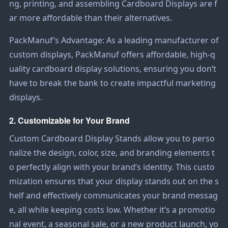
ng, printing, and assembling
Cardboard Displays
are f
ar more affordable than their alternatives.
PackManuf
’s Advantage: As a leading manufacturer of
custom displays, PackManuf offers affordable, high-q
uality cardboard display solutions, ensuring you don’t
have to break the bank to create impactful marketing
displays.
2. Customizable for Your Brand
Custom
Cardboard Display Stands
allow you to perso
nalize the design, color, size, and branding elements t
o perfectly align with your brand’s identity. This custo
mization ensures that your display stands out on the s
helf and effectively communicates your brand messag
e, all while keeping costs low. Whether it’s a promotio
nal event, a seasonal sale, or a new product launch, yo