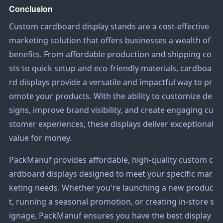
Conclusion
Custom cardboard display stands are a cost-effective
marketing solution that offers businesses a wealth of
benefits. From affordable production and shipping co
sts to quick setup and eco-friendly materials, cardboa
rd displays provide a versatile and impactful way to pr
omote your products. With the ability to customize de
signs, improve brand visibility, and create engaging cu
stomer experiences, these displays deliver exceptional
value for money.
PackManuf provides affordable, high-quality custom c
ardboard displays designed to meet your specific mar
keting needs. Whether you're launching a new produc
t, running a seasonal promotion, or creating in-store s
ignage, PackManuf ensures you have the best display