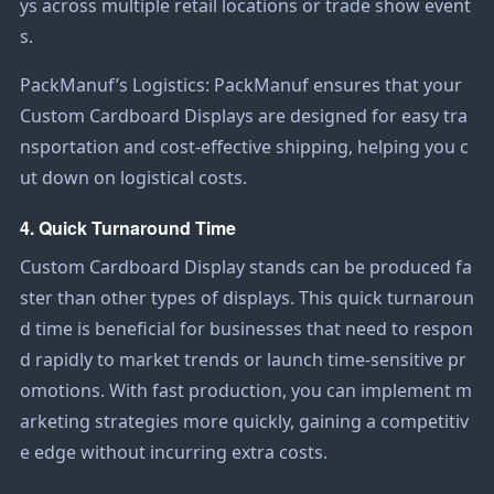
ys across multiple retail locations or trade show event
s.
PackManuf’s Logistics: PackManuf ensures that your
Custom Cardboard Displays
are designed for easy tra
nsportation and cost-effective shipping, helping you c
ut down on logistical costs.
4. Quick Turnaround Time
Custom Cardboard Display
stands can be produced fa
ster than other types of displays. This quick turnaroun
d time is beneficial for businesses that need to respon
d rapidly to market trends or launch time-sensitive pr
omotions. With fast production, you can implement m
arketing strategies more quickly, gaining a competitiv
e edge without incurring extra costs.