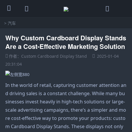
>
汽车
Why Custom Cardboard Display Stands
Are a Cost-Effective Marketing Solution
作者：Custom Cardboard Display Stand
2025-01-04
20:31:04
In the world of retail, capturing customer attention an
d driving sales is a constant challenge. While many bu
sinesses invest heavily in high-tech solutions or large-
scale advertising campaigns, there’s a simpler and mo
re cost-effective way to promote your products: custo
m
Cardboard Display Stand
s. These displays not only