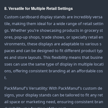
8. Versatile for Multiple Retail Settings
Custom cardboard display stands are incredibly versa
tile, making them ideal for a wide range of retail settin
gs. Whether you’re showcasing products in grocery st
ores, pop-up shops, trade shows, or specialty retail en
vironments, these displays are adaptable to various s
paces and can be designed to fit different product typ
es and store layouts. This flexibility means that busine
sses can use the same type of display in multiple locati
ons, offering consistent branding at an affordable cos
t.
PackManuf’s Versatility: With PackManuf’s custom de
signs, your display stands can be tailored to fit any ret
ail space or marketing need, ensuring consistent bran