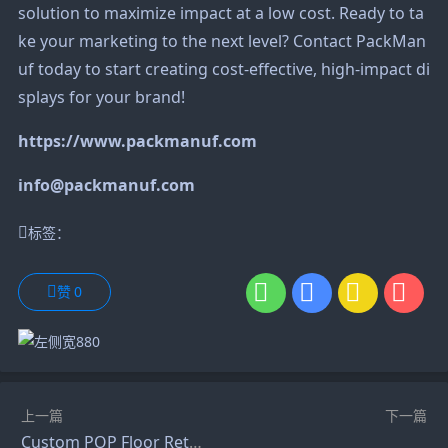
solution to maximize impact at a low cost. Ready to ta
ke your marketing to the next level? Contact PackMan
uf today to start creating cost-effective, high-impact di
splays for your brand!
https://www.packmanuf.com
info@packmanuf.com
标签：
赞
0
上一篇
下一篇
Custom POP Floor Retail Phone Battery and Headphone Display Stand