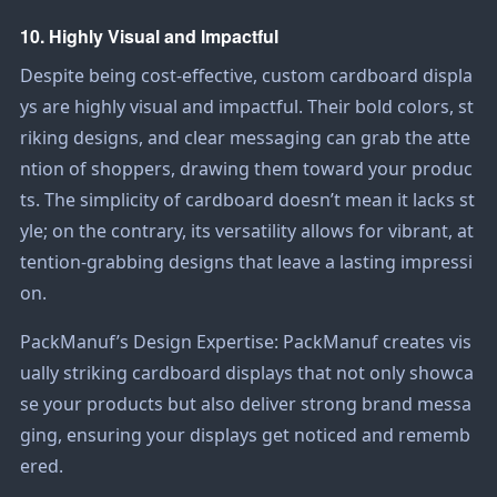
10. Highly Visual and Impactful
Despite being cost-effective, custom cardboard displa
ys are highly visual and impactful. Their bold colors, st
riking designs, and clear messaging can grab the atte
ntion of shoppers, drawing them toward your produc
ts. The simplicity of cardboard doesn’t mean it lacks st
yle; on the contrary, its versatility allows for vibrant, at
tention-grabbing designs that leave a lasting impressi
on.
PackManuf’s Design Expertise: PackManuf creates vis
ually striking cardboard displays that not only showca
se your products but also deliver strong brand messa
ging, ensuring your displays get noticed and rememb
ered.