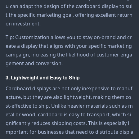
u can adapt the design of the cardboard display to sui
t the specific marketing goal, offering excellent return
on investment.
Tip: Customization allows you to stay on-brand and cr
eate a display that aligns with your specific marketing
campaign, increasing the likelihood of customer enga
gement and conversion.
3. Lightweight and Easy to Ship
Cardboard displays are not only inexpensive to manuf
acture, but they are also lightweight, making them co
st-effective to ship. Unlike heavier materials such as m
etal or wood, cardboard is easy to transport, which si
gnificantly reduces shipping costs. This is especially i
mportant for businesses that need to distribute displa