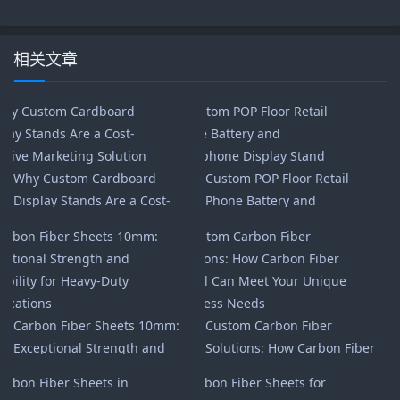
相关文章
Why Custom Cardboard
Custom POP Floor Retail
Display Stands Are a Cost-
Phone Battery and
Effective Marketing Solution
Headphone Display Stand
Carbon Fiber Sheets 10mm:
Custom Carbon Fiber
Exceptional Strength and
Solutions: How Carbon Fiber
Durability for Heavy-Duty
Global Can Meet Your Unique
Applications
Business Needs