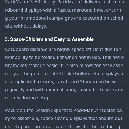
PackManuf’s Efficiency: PackManuf delivers custom ca
rdboard displays with a fast turnaround time, ensurin
g your promotional campaigns are executed on sched
ule, without delays.
5. Space-Efficient and Easy to Assemble
Cardboard displays are highly space-efficient due to t
heir ability to be folded flat when not in use. This not o
nly makes storage easier but also allows for easy asse
mbly at the point of sale. Unlike bulky metal displays o
r complicated fixtures,
Cardboard Stand
s can be set u
p quickly and with minimal labor, saving both time and
money during setup.
PackManuf’s Design Expertise: PackManuf creates ea
sy-to-assemble, space-saving displays that ensure qui
ck setup in-store or at trade shows, further reducing