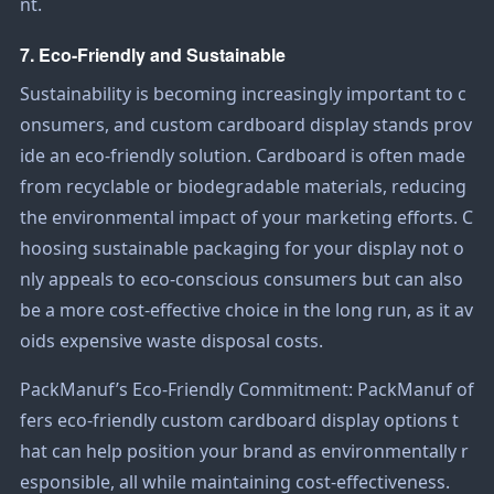
nt.
7. Eco-Friendly and Sustainable
Sustainability is becoming increasingly important to c
onsumers, and custom cardboard display stands prov
ide an eco-friendly solution. Cardboard is often made
from recyclable or biodegradable materials, reducing
the environmental impact of your marketing efforts. C
hoosing sustainable packaging for your display not o
nly appeals to eco-conscious consumers but can also
be a more cost-effective choice in the long run, as it av
oids expensive waste disposal costs.
PackManuf’s Eco-Friendly Commitment: PackManuf of
fers eco-friendly custom cardboard display options t
hat can help position your brand as environmentally r
esponsible, all while maintaining cost-effectiveness.