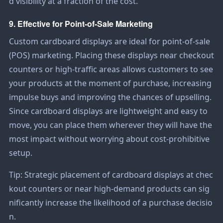
d visibility at a fraction of the cost.
9. Effective for Point-of-Sale Marketing
Custom cardboard displays are ideal for point-of-sale
(POS) marketing. Placing these displays near checkout
counters or high-traffic areas allows customers to see
your products at the moment of purchase, increasing
impulse buys and improving the chances of upselling.
Since cardboard displays are lightweight and easy to
move, you can place them wherever they will have the
most impact without worrying about cost-prohibitive
setup.
Tip: Strategic placement of cardboard displays at chec
kout counters or near high-demand products can sig
nificantly increase the likelihood of a purchase decisio
n.