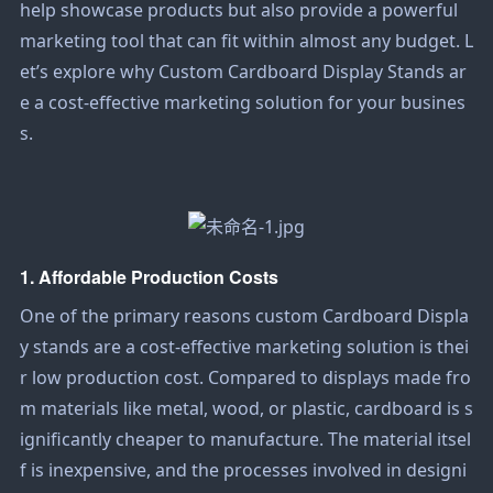
help showcase products but also provide a powerful
marketing tool that can fit within almost any budget. L
et’s explore why
Custom Cardboard Display Stands
ar
e a cost-effective marketing solution for your busines
s.
1. Affordable Production Costs
One of the primary reasons custom
Cardboard Displa
y
stands are a cost-effective marketing solution is thei
r low production cost. Compared to displays made fro
m materials like metal, wood, or plastic, cardboard is s
ignificantly cheaper to manufacture. The material itsel
f is inexpensive, and the processes involved in designi