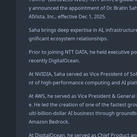
y announced the appointment of Dr. Bratin Sa
AIVista, Inc., effective Dec 1, 2025.
Saha brings deep expertise in AI, infrastructur
gnificant ecosystem relationships.
Prior to joining NTT DATA, he held executive 
recently DigitalOcean.
At NVIDIA, Saha served as Vice President of S
nt of high-performance computing and AI platf
At AWS, he served as Vice President & General
e. He led the creation of one of the fastest g
ulti-billion-dollar AI business through grou
Amazon Bedrock.
At DigitalOcean, he served as Chief Product a