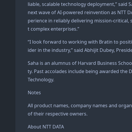
liable, scalable technology deployment,” said S
next wave of AI-powered reinvention as NTT DA
perience in reliably delivering mission-critical
t complex enterprises.”
“I look forward to working with Bratin to posit
ider in the industry,” said Abhijit Dubey, Presi
Saha is an alumnus of Harvard Business Schoo
ty. Past accolades include being awarded the 
Technology.
Notes
All product names, company names and organi
of their respective owners.
About NTT DATA