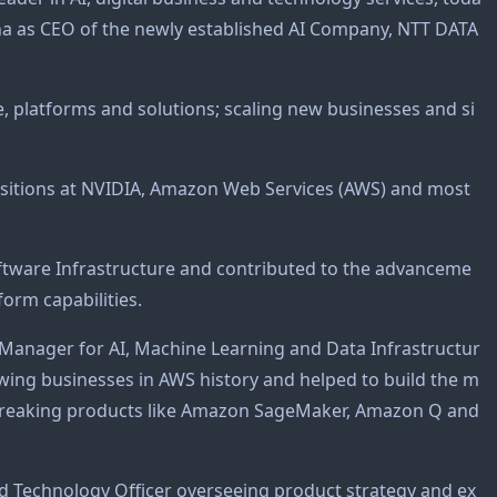
ha as CEO of the newly established AI Company, NTT DATA
e, platforms and solutions; scaling new businesses and si
positions at NVIDIA, Amazon Web Services (AWS) and most
oftware Infrastructure and contributed to the advanceme
orm capabilities.
 Manager for AI, Machine Learning and Data Infrastructur
rowing businesses in AWS history and helped to build the m
ndbreaking products like Amazon SageMaker, Amazon Q and
nd Technology Officer overseeing product strategy and ex