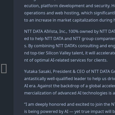
ecution, platform development and security. He
operations and web hosting, which significant
to an increase in market capitalization during 
NTT DATA AIVista, Inc., 100% owned by NTT DAT
ed to help NTT DATA and NTT group companies a
s. By combining NTT DATA’s consulting and engi
nd top-tier Silicon Valley talent, it will accel
nt of optimal AI-related services for clients.
Yutaka Sasaki, President & CEO of NTT DATA Gro
antastically well-qualified leader to help us d
AI era. Against the backdrop of a global accele
mercialization of advanced AI technologies is a
“I am deeply honored and excited to join the N
is being powered by AI — yet true impact will b