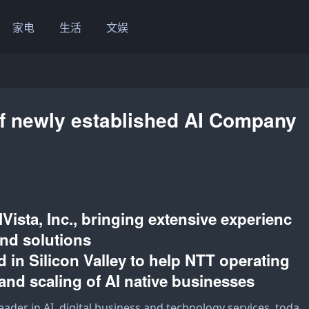
家电
生活
文娱
f newly established AI Company
Vista, Inc., bringing extensive experienc
 and solutions
d in Silicon Valley to help NTT operating
and scaling of AI native businesses
 leader in AI, digital business and technology services, toda