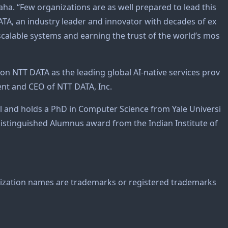
aha. “Few organizations are as well prepared to lead this
TA, an industry leader and innovator with decades of ex
, scalable systems and earning the trust of the world’s mos
ion NTT DATA as the leading global AI-native services prov
dent and CEO of NTT DATA, Inc.
l and holds a PhD in Computer Science from Yale Universi
Distinguished Alumnus award from the Indian Institute of
zation names are trademarks or registered trademarks