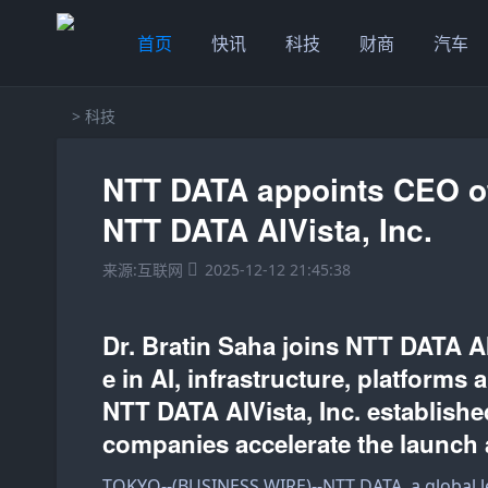
首页
快讯
科技
财商
汽车
>
科技
NTT DATA appoints CEO o
NTT DATA AIVista, Inc.
来源:互联网
2025-12-12 21:45:38
Dr. Bratin Saha joins NTT DATA AI
e in AI, infrastructure, platforms
NTT DATA AIVista, Inc. establishe
companies accelerate the launch 
TOKYO--(
BUSINESS WIRE
)--
NTT DATA
, a global