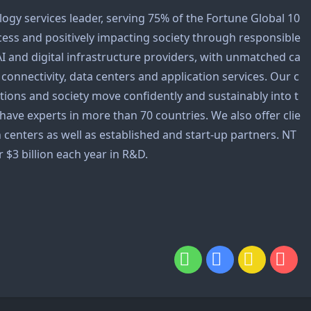
logy services leader, serving 75% of the Fortune Global 10
cess and positively impacting society through responsible
AI and digital infrastructure providers, with unmatched ca
y, connectivity, data centers and application services. Our c
tions and society move confidently and sustainably into t
 have experts in more than 70 countries. We also offer clie
 centers as well as established and start-up partners. NT
 $3 billion each year in R&D.