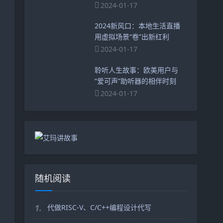
2024-01-17
2024新风口：本地生活直播
用虚拟场景“卷”出新红利
2024-01-17
聆听人生故事：欧美用户与
“爱可声”助听器的相伴时刻
2024-01-17
随机阅读
1.
代做RISC-V、C/C++编程设计代写