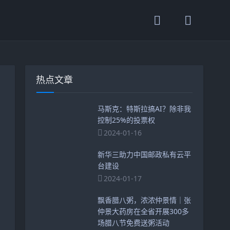
热点文章
马斯克：特斯拉搞AI？除非我
控制25%的投票权
2024-01-16
新华三助力中国邮政私有云平
台建设
2024-01-17
飘香腊八粥，浓浓仲景情｜张
仲景大药房在全省开展300多
场腊八节免费送粥活动