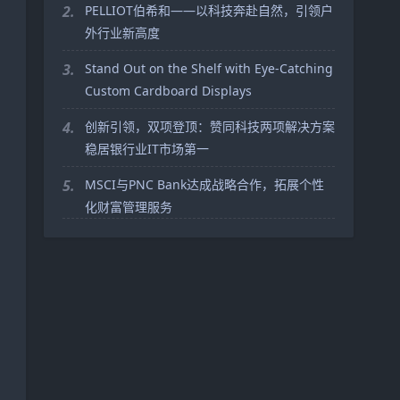
2.
PELLIOT伯希和——以科技奔赴自然，引领户
外行业新高度
3.
Stand Out on the Shelf with Eye-Catching
Custom Cardboard Displays
4.
创新引领，双项登顶：赞同科技两项解决方案
稳居银行业IT市场第一
5.
MSCI与PNC Bank达成战略合作，拓展个性
化财富管理服务