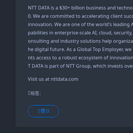
NTT DATA is a $30+ billion business and techno
0. We are committed to accelerating client suc
innovation. We are one of the world’s leading 
pabilities in enterprise-scale AI, cloud, securit
onsulting and industry solutions help organiza
he digital future. As a Global Top Employer, we
nts access to a robust ecosystem of innovation
T DATA is part of NTT Group, which invests over
Visit us at
nttdata.com
标签：
赞
0