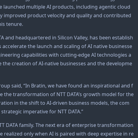
 launched multiple AI products, including agentic cloud
ly improved product velocity and quality and contributed
his tenure.
A and headquartered in Silicon Valley, has been establish
ccelerate the launch and scaling of AI native businesse
neering capabilities with cutting-edge AI technologies a
erate the creation of AI-native businesses and the developme
up said, “In Bratin, we have found an inspirational and f
rive the transformation of NTT DATA’s growth model for the
ration in the shift to AI-driven business models, the com
 strategic imperative for NTT DATA.”
TT DATA family. The next era of enterprise transformation
e realized only when AI is paired with deep expertise in re